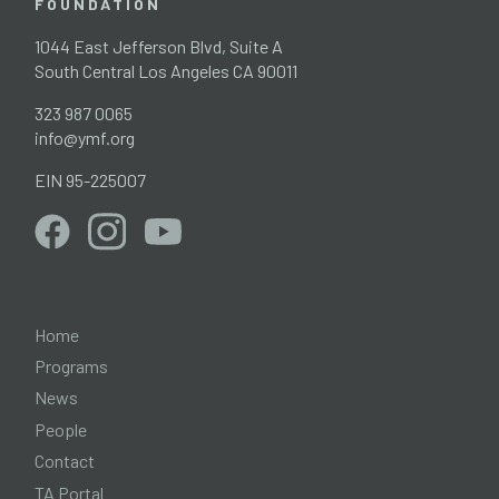
FOUNDATION
1044 East Jefferson Blvd, Suite A
South Central Los Angeles CA 90011
323 987 0065
info@ymf.org
EIN 95-225007
Home
Programs
News
People
Contact
TA Portal