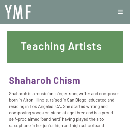
Teaching Artists
Shaharoh Chism
Shaharoh is a musician, singer-songwriter and composer
born in Alton, Illinois, raised in San Diego, educated and
residing in Los Angeles, CA. She started writing and
composing songs on piano at age three and is a proud
self-proclaimed “band nerd” having played the alto
saxophone in her junior high and high school band