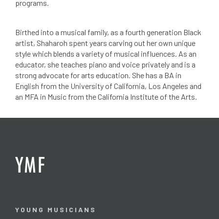
programs.
Birthed into a musical family, as a fourth generation Black
artist, Shaharoh spent years carving out her own unique
style which blends a variety of musical influences. As an
educator, she teaches piano and voice privately and is a
strong advocate for arts education. She has a BA in
English from the University of California, Los Angeles and
an MFA in Music from the California Institute of the Arts.
YOUNG MUSICIANS