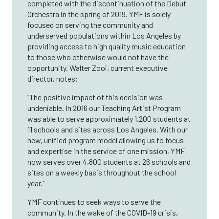
completed with the discontinuation of the Debut
Orchestra in the spring of 2019. YMF is solely
focused on serving the community and
underserved populations within Los Angeles by
providing access to high quality music education
to those who otherwise would not have the
opportunity. Walter Zooi, current executive
director, notes:
“The positive impact of this decision was
undeniable. In 2016 our Teaching Artist Program
was able to serve approximately 1,200 students at
11 schools and sites across Los Angeles. With our
new, unified program model allowing us to focus
and expertise in the service of one mission, YMF
now serves over 4,800 students at 26 schools and
sites on a weekly basis throughout the school
year.”
YMF continues to seek ways to serve the
community. In the wake of the COVID-19 crisis,