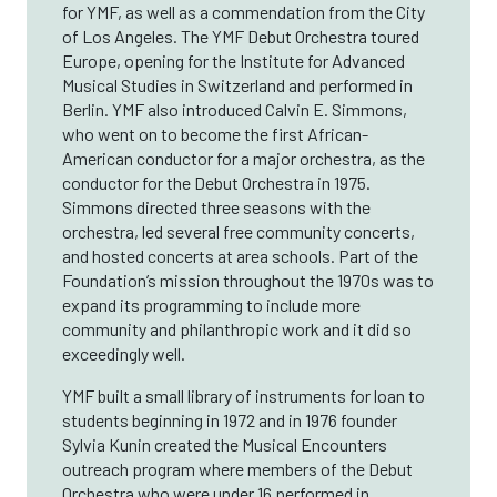
for YMF, as well as a commendation from the City
of Los Angeles. The YMF Debut Orchestra toured
Europe, opening for the Institute for Advanced
Musical Studies in Switzerland and performed in
Berlin. YMF also introduced Calvin E. Simmons,
who went on to become the first African-
American conductor for a major orchestra, as the
conductor for the Debut Orchestra in 1975.
Simmons directed three seasons with the
orchestra, led several free community concerts,
and hosted concerts at area schools. Part of the
Foundation’s mission throughout the 1970s was to
expand its programming to include more
community and philanthropic work and it did so
exceedingly well.
YMF built a small library of instruments for loan to
students beginning in 1972 and in 1976 founder
Sylvia Kunin created the Musical Encounters
outreach program where members of the Debut
Orchestra who were under 16 performed in