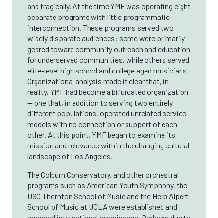
and tragically. At the time YMF was operating eight
separate programs with little programmatic
interconnection. These programs served two
widely disparate audiences: some were primarily
geared toward community outreach and education
for underserved communities, while others served
elite-level high school and college aged musicians.
Organizational analysis made it clear that, in
reality, YMF had become a bifurcated organization
— one that, in addition to serving two entirely
different populations, operated unrelated service
models with no connection or support of each
other. At this point, YMF began to examine its
mission and relevance within the changing cultural
landscape of Los Angeles.
The Colburn Conservatory, and other orchestral
programs such as American Youth Symphony, the
USC Thornton School of Music and the Herb Alpert
School of Music at UCLA were established and
emerged into national prominence. Perhaps due to