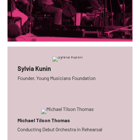
Sylvia Kunin
Founder, Young Musicians Foundation
Michael Tilson Thomas
Conducting Debut Orchestra in Rehearsal