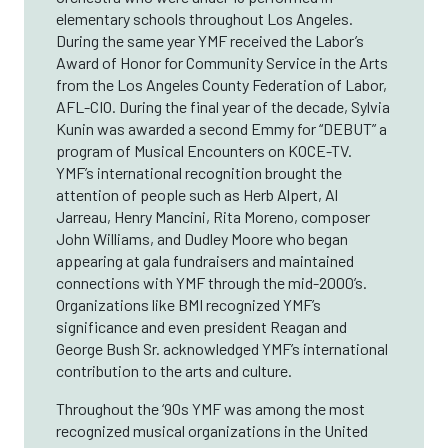
elementary schools throughout Los Angeles.
During the same year YMF received the Labor’s
Award of Honor for Community Service in the Arts
from the Los Angeles County Federation of Labor,
AFL-CIO. During the final year of the decade, Sylvia
Kunin was awarded a second Emmy for “DEBUT” a
program of Musical Encounters on KOCE-TV.
YMF’s international recognition brought the
attention of people such as Herb Alpert, Al
Jarreau, Henry Mancini, Rita Moreno, composer
John Williams, and Dudley Moore who began
appearing at gala fundraisers and maintained
connections with YMF through the mid-2000’s.
Organizations like BMI recognized YMF’s
significance and even president Reagan and
George Bush Sr. acknowledged YMF’s international
contribution to the arts and culture.
Throughout the ‘90s YMF was among the most
recognized musical organizations in the United