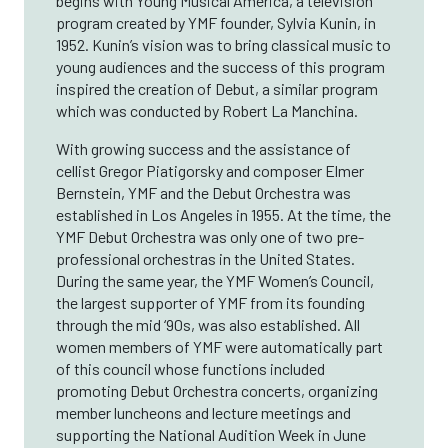
begins with Young Musical America, a television
program created by YMF founder, Sylvia Kunin, in
1952. Kunin’s vision was to bring classical music to
young audiences and the success of this program
inspired the creation of Debut, a similar program
which was conducted by Robert La Manchina.
With growing success and the assistance of
cellist Gregor Piatigorsky and composer Elmer
Bernstein, YMF and the Debut Orchestra was
established in Los Angeles in 1955. At the time, the
YMF Debut Orchestra was only one of two pre-
professional orchestras in the United States.
During the same year, the YMF Women’s Council,
the largest supporter of YMF from its founding
through the mid ‘90s, was also established. All
women members of YMF were automatically part
of this council whose functions included
promoting Debut Orchestra concerts, organizing
member luncheons and lecture meetings and
supporting the National Audition Week in June