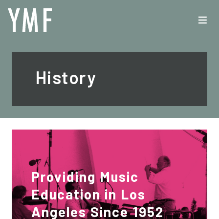
History
Providing Music
Education in Los
Angeles Since 1952