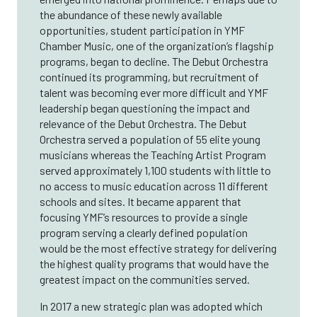
the abundance of these newly available
opportunities, student participation in YMF
Chamber Music, one of the organization’s flagship
programs, began to decline. The Debut Orchestra
continued its programming, but recruitment of
talent was becoming ever more difficult and YMF
leadership began questioning the impact and
relevance of the Debut Orchestra. The Debut
Orchestra served a population of 55 elite young
musicians whereas the Teaching Artist Program
served approximately 1,100 students with little to
no access to music education across 11 different
schools and sites. It became apparent that
focusing YMF’s resources to provide a single
program serving a clearly defined population
would be the most effective strategy for delivering
the highest quality programs that would have the
greatest impact on the communities served.
In 2017 a new strategic plan was adopted which