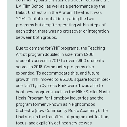
LA Film School, as well as a performance by the
Debut Orchestra in the Aratani Theatre. It was
YMF’s final attempt at integrating the two
programs but despite operating within steps of
each other, there was no crossover or integration
between both groups.
Due to demand for YMF programs, the Teaching
Artist program doubled in size from 1,200
students served in 2017 to over 2,600 students
served in 2018. Community programs also
expanded. To accommodate this, and future
growth, YMF moved to a 5,000 square foot mixed-
use facility in Cypress Park were it was able to
host new programs such as the Mike Stoller Music
Heals Program for Homeboy Industries and the
program formerly known as Neighborhood
Orchestra (now Community Music Academy). The
final step in the transition of program unification,
focus, and explicitly defined service was