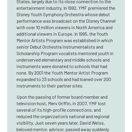
States, largely due to its close connection to the
entertainment industry. In 1992, YMF premiered the
Disney Youth Symphony Orchestra whose debut
performance was broadcast on the Disney Channel
with over 10 million viewers in North America and
additional viewers in Europe. In 1995, the Youth
Mentor Artists Program was established in which
senior Debut Orchestra instrumentalists and
Scholarship Program vocalists mentored youth in
underserved elementary and middle schools and
instruments were donated to schools that had
none. By 2001 the Youth Mentor Artist Program
expanded to 23 schools and had loaned over 200
instruments to their partner sites.
Upon the passing of former board member and
television host, Merv Griffin, in 2007, YMF lost
several of its high-profile connections, and
reduced the organization’s national and regional
visibility. Just seven years later, David Weiss,
beloved mentor, advisor, passed away suddenly