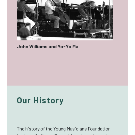
John Williams and Yo-Yo Ma
Our History
The history of the Young Musicians Foundation