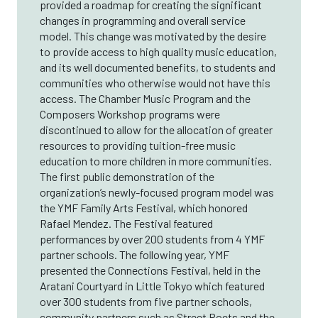
provided a roadmap for creating the significant
changes in programming and overall service
model. This change was motivated by the desire
to provide access to high quality music education,
and its well documented benefits, to students and
communities who otherwise would not have this
access. The Chamber Music Program and the
Composers Workshop programs were
discontinued to allow for the allocation of greater
resources to providing tuition-free music
education to more children in more communities.
The first public demonstration of the
organization’s newly-focused program model was
the YMF Family Arts Festival, which honored
Rafael Mendez. The Festival featured
performances by over 200 students from 4 YMF
partner schools. The following year, YMF
presented the Connections Festival, held in the
Aratani Courtyard in Little Tokyo which featured
over 300 students from five partner schools,
community partners such as Street Poets and the