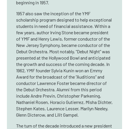
beginning in 1957.
1957 also saw the inception of the YMF
scholarship program designed to help exceptional
students in need of financial assistance. Within a
few years, author Irving Stone became president
of YMF and Henry Lewis, former conductor of the
New Jersey Symphony, became conductor of the
Debut Orchestra. Most notably, “Debut Night” was
presented at the Hollywood Bowl and anticipated
the growth and success of the coming decade. In
1962, YMF founder Sylvia Kunin won an Emmy
Award for the broadcast of the “Auditions” and
conductor Lawrence Foster became director of
the Debut Orchestra. Alumni from this period
include Andre Previn, Christopher Parkening,
Nathaniel Rosen, Horacio Gutierrez, Misha Dichter,
Stephen Kates, Laurence Lesser, Marilyn Neeley,
Glenn Dicterow, and Lilit Gampel.
The turn of the decade introduced a new president