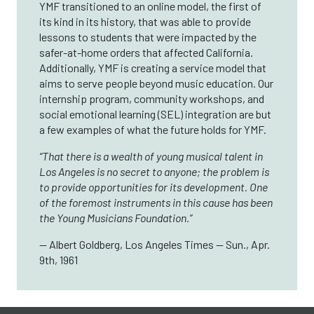
YMF transitioned to an online model, the first of
its kind in its history, that was able to provide
lessons to students that were impacted by the
safer-at-home orders that affected California.
Additionally, YMF is creating a service model that
aims to serve people beyond music education. Our
internship program, community workshops, and
social emotional learning (SEL) integration are but
a few examples of what the future holds for YMF.
“That there is a wealth of young musical talent in
Los Angeles is no secret to anyone; the problem is
to provide opportunities for its development. One
of the foremost instruments in this cause has been
the Young Musicians Foundation.”
— Albert Goldberg, Los Angeles Times — Sun., Apr.
9th, 1961