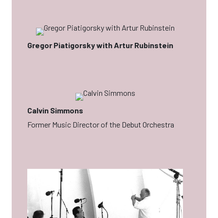
Gregor Piatigorsky with Artur Rubinstein
Calvin Simmons
Former Music Director of the Debut Orchestra