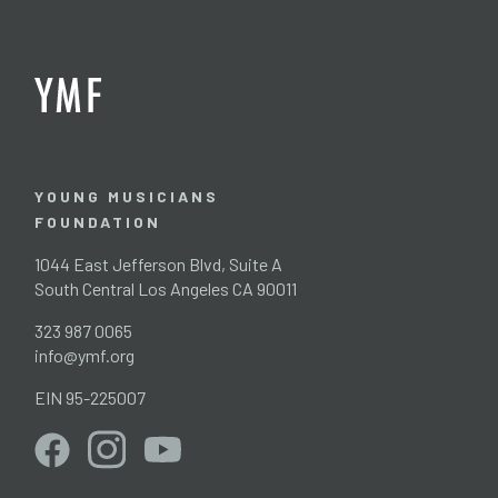
YOUNG MUSICIANS
FOUNDATION
1044 East Jefferson Blvd, Suite A
South Central Los Angeles CA 90011
323 987 0065
info@ymf.org
EIN 95-225007