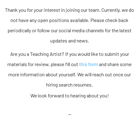
Thank you for your interest in joining our team. Currently, we do
not have any open positions available. Please check back
periodically or follow our social media channels for the latest
updates and news.
Are you a Teaching Artist? If you would like to submit your
materials for review, please fill out
this form
and share some
more information about yourself. We will reach out once our
hiring search resumes.
We look forward to hearing about you!
—