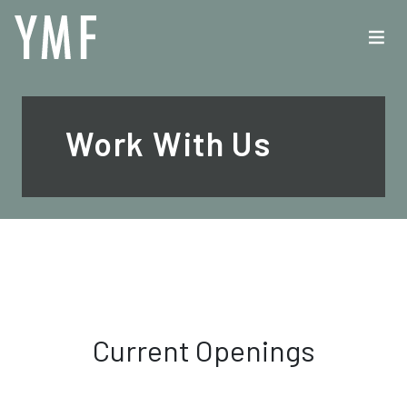
Work With Us
Current Openings