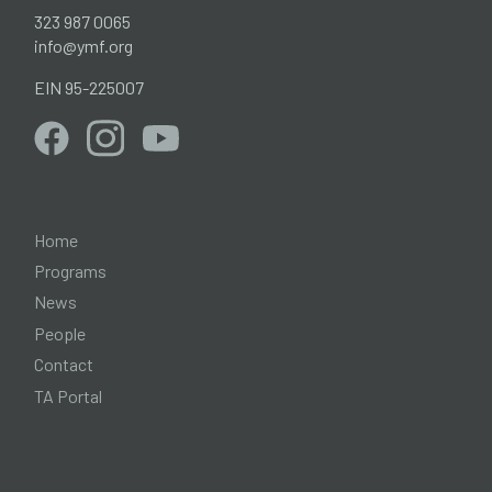
323 987 0065
info@ymf.org
EIN 95-225007
Home
Programs
News
People
Contact
TA Portal