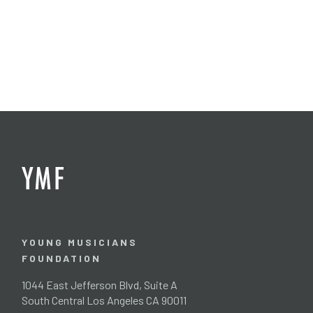
YOUNG MUSICIANS
FOUNDATION
1044 East Jefferson Blvd, Suite A
South Central Los Angeles CA 90011