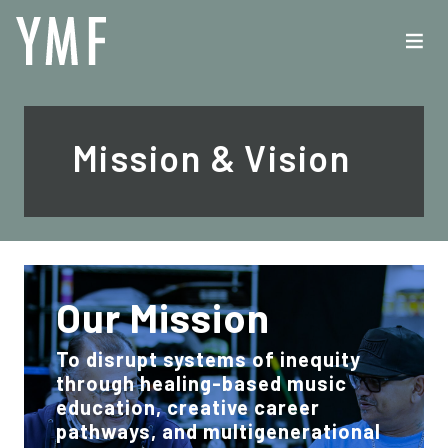
Mission & Vision
Our Mission
To disrupt systems of inequity
through healing-based music
education, creative career
pathways, and multigenerational