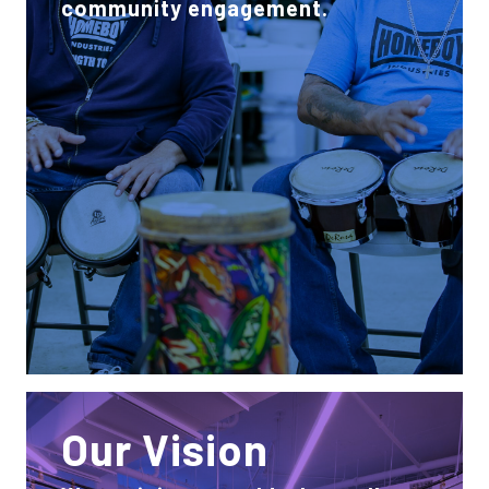
community engagement.
Our Vision