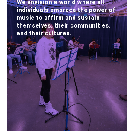
We envision a world where all
individuals embrace the power of
music to affirm and sustain
themselves, their communities,
and their cultures.