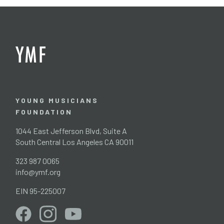
YOUNG MUSICIANS
FOUNDATION
1044 East Jefferson Blvd, Suite A
South Central Los Angeles CA 90011
323 987 0065
info@ymf.org
EIN 95-225007