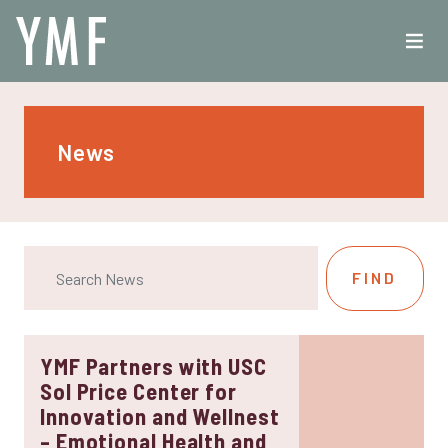
News
YMF Partners with USC
Sol Price Center for
Innovation and Wellnest
– Emotional Health and