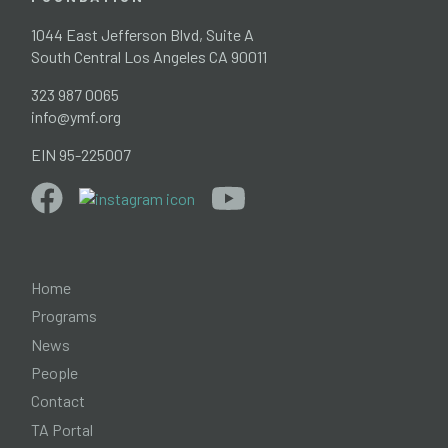
1044 East Jefferson Blvd, Suite A
South Central Los Angeles CA 90011
323 987 0065
info@ymf.org
EIN 95-225007
Home
Programs
News
People
Contact
TA Portal