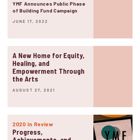
YMF Announces Public Phase
of Building Fund Campaign
JUNE 17, 2022
A New Home for Equity,
Healing, and
Empowerment Through
the Arts
AUGUST 27, 2021
2020 In Review
Progress,
Achievements, and