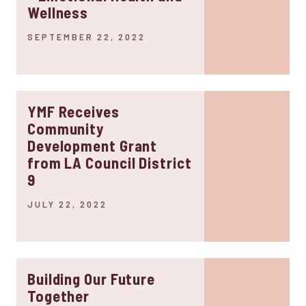
Wellness
SEPTEMBER 22, 2022
YMF Receives
Community
Development Grant
from LA Council District
9
JULY 22, 2022
Building Our Future
Together