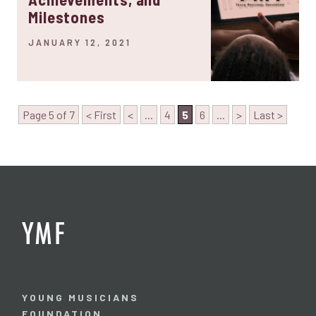
Milestones
JANUARY 12, 2021
Page 5 of 7
< First
<
...
4
5
6
...
>
Last >
YOUNG MUSICIANS
FOUNDATION