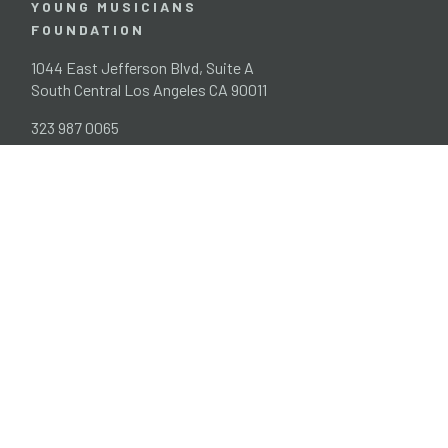
YOUNG MUSICIANS
FOUNDATION
1044 East Jefferson Blvd, Suite A
South Central Los Angeles CA 90011
323 987 0065
info@ymf.org
EIN 95-225007
Home
Programs
News
People
Contact