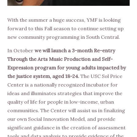
With the summer a huge success, YMF is looking
forward to this Fall season to continue setting up
new community programming in South Central.
In October
we will launch a 3-month Re-entry
Through the Arts Music Production and Self-
Expression program for young adults impacted by
the justice system, aged 18-24.
The USC Sol Price
Center is a nationally recognized incubator for
ideas and illuminates strategies that improve the
quality of life for people in low-income, urban
communities. The Center will assist us in finalizing
our own Social Innovation Model, and provide
significant guidance in the creation of assessment
tools and data analysis to provide evidence of the