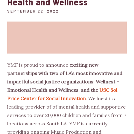
Health and Wellness
SEPTEMBER 22, 2022
YMF is proud to announce
exciting new
partnerships with two of LA’s most innovative and
impactful social justice organizations: Wellnest –
Emotional Health and Wellness, and the
USC Sol
Price Center for Social Innovation
. Wellnest is a
leading provider of of mental health and supportive
services to over 20,000 children and families from 7
locations across South LA. YMF is currently
providing ongoing Music Production and