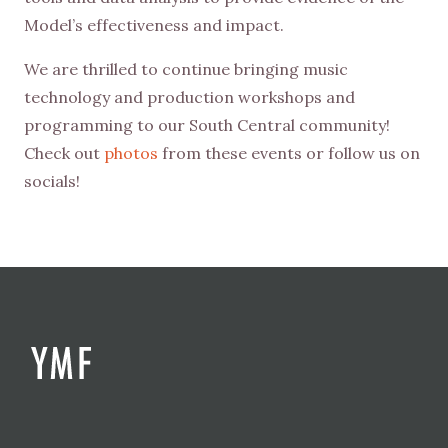
Model’s effectiveness and impact.
We are thrilled to continue bringing music
technology and production workshops and
programming to our South Central community!
Check out
photos
from these events or follow us on
socials!