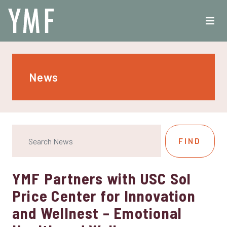
News
YMF Partners with USC Sol
Price Center for Innovation
and Wellnest – Emotional