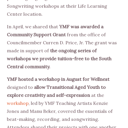
Songwriting workshops at their Life Learning
Center location.
In April, we shared that
YMF was awarded a
Community Support Grant
from the office of
Councilmember Curren D. Price, Jr. The grant was
made in support of
the ongoing series of
workshops we provide tuition-free to the South
Central community.
YMF hosted a workshop in August for Wellnest
designed to
allow Transitional Aged Youth to
explore creativity and self-expression
at the
workshop
, led by YMF Teaching Artists Kenzie
Jones and Manu Beker, covered the essentials of
beat-making, recording, and songwriting.
Attendees shared their projects with one another