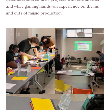
and while gaining hands-on experience on the ins
and outs of music production.