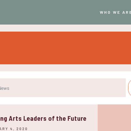
WHO WE AR
ing Arts Leaders of the Future
ARY 4, 2020