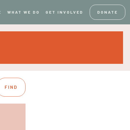
E
WHAT WE DO
GET INVOLVED
DONATE