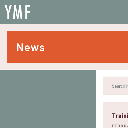
News
Train
FEBRU