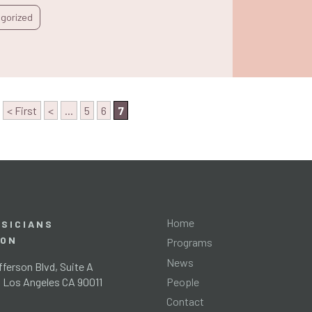
gorized
< First
<
...
5
6
7
Home
SICIANS
ION
Programs
News
ferson Blvd, Suite A
People
l Los Angeles CA 90011
Contact