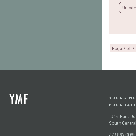
Uncate
Page 7 of 7
YOUNG MU
FOUNDAT
1044 East Jef
South Centra
323 987 0065