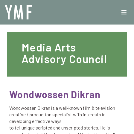
Media Arts
Advisory Council
Wondwossen Dikran
Wondwossen Dikran is a well-known film & television
creative / production specialist with interests in
developing effective ways
to tell unique scripted and unscripted stories. He is