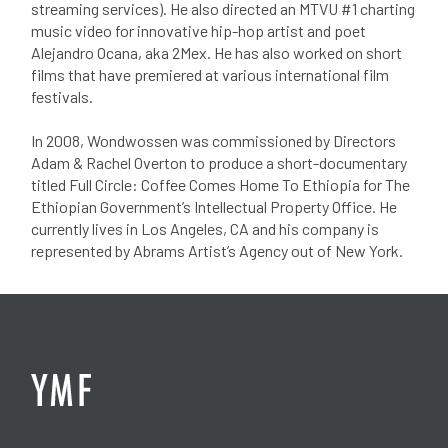
streaming services). He also directed an MTVU #1 charting
music video for innovative hip-hop artist and poet
Alejandro Ocana, aka 2Mex. He has also worked on short
films that have premiered at various international film
festivals.
In 2008, Wondwossen was commissioned by Directors
Adam & Rachel Overton to produce a short-documentary
titled Full Circle: Coffee Comes Home To Ethiopia for The
Ethiopian Government’s Intellectual Property Office. He
currently lives in Los Angeles, CA and his company is
represented by Abrams Artist’s Agency out of New York.