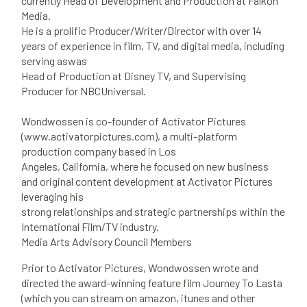
currently Head of Development and Production at Falkon
Media.
He is a prolific Producer/Writer/Director with over 14
years of experience in film, TV, and digital media, including
serving aswas
Head of Production at Disney TV, and Supervising
Producer for NBCUniversal.
Wondwossen is co-founder of Activator Pictures
(www.activatorpictures.com), a multi-platform
production company based in Los
Angeles, California, where he focused on new business
and original content development at Activator Pictures
leveraging his
strong relationships and strategic partnerships within the
International Film/TV industry.
Media Arts Advisory Council Members
Prior to Activator Pictures, Wondwossen wrote and
directed the award-winning feature film Journey To Lasta
(which you can stream on amazon, itunes and other