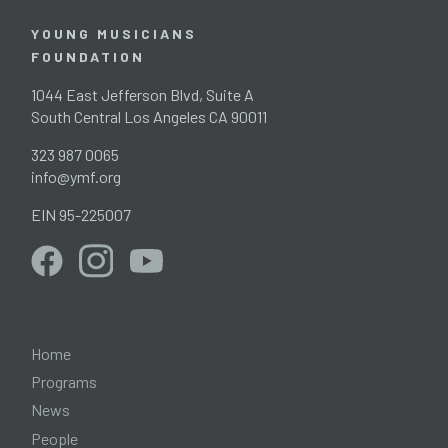
YOUNG MUSICIANS
FOUNDATION
1044 East Jefferson Blvd, Suite A
South Central Los Angeles CA 90011
323 987 0065
info@ymf.org
EIN 95-225007
Home
Programs
News
People