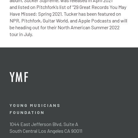
album,
Sucker Supreme
, was released in April 2021
and listed on Pitchfork’s list of “29 Great Records You May
Have Missed: Spring 2021. Tucker has been featured on
NPR, Pitchfork, Guitar World, and Apple Podcasts and will
be heading out for their North American Summer 2022
tour in July.
YOUNG MUSICIANS
FOUNDATION
1044 East Jefferson Blvd, Suite A
South Central Los Angeles CA 90011