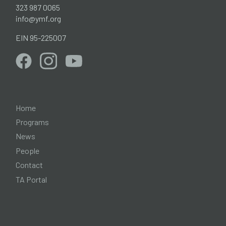
323 987 0065
info@ymf.org
EIN 95-225007
Home
Programs
News
People
Contact
TA Portal