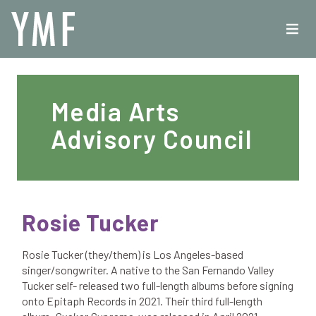
Media Arts
Advisory Council
Rosie Tucker
Rosie Tucker (they/them) is Los Angeles-based
singer/songwriter. A native to the San Fernando Valley
Tucker self- released two full-length albums before signing
onto Epitaph Records in 2021. Their third full-length