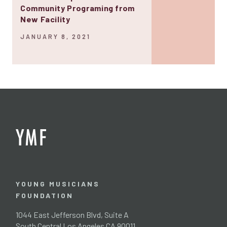
Community Programing from
New Facility
JANUARY 8, 2021
YOUNG MUSICIANS
FOUNDATION
1044 East Jefferson Blvd, Suite A
South Central Los Angeles CA 90011