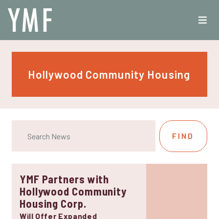
Hollywood Community Housing
YMF Partners with
Hollywood Community
Housing Corp.
Will Offer Expanded