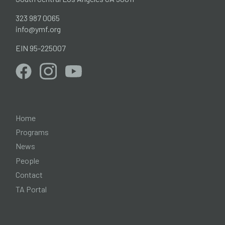
323 987 0065
info@ymf.org
EIN 95-225007
Home
Programs
News
People
Contact
TA Portal