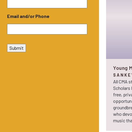
Email and/or Phone
Young M
SANKE
All CMA s
Scholars 
free, priv
opportuni
groundbre
who devot
music tha