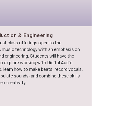
uction & Engineering
test class offerings open to the
 music technology with an emphasis on
d engineering. Students will have the
o explore working with Digital Audio
, learn how to make beats, record vocals,
ipulate sounds, and combine these skills
ir creativity.