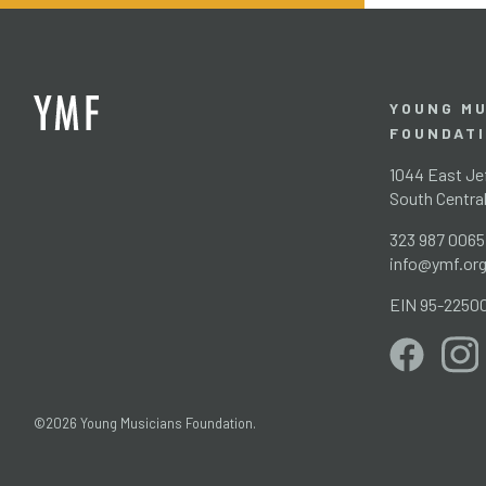
YOUNG MU
FOUNDAT
1044 East Jef
South Centra
323 987 0065
info@ymf.or
EIN 95-2250
©2026 Young Musicians Foundation.