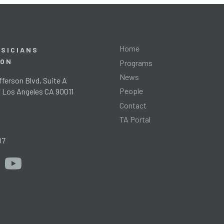
Home
SICIANS
ION
Programs
News
ferson Blvd, Suite A
People
l Los Angeles CA 90011
Contact
TA Portal
g
07