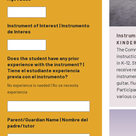
Instrument of Interest | Instrumento
de Interes
Instrum
KINDE
The Comm
instructi
Does the student have any prior
in K-12. S
experience with the instrument? |
receive r
Tiene el estudiante experiencia
instrument
previa con el instrumento?
guitar, fl
No experience is needed | No se necesita
Participa
experiencia
various 
Parent/Guardian Name | Nombre del
padre/tutor