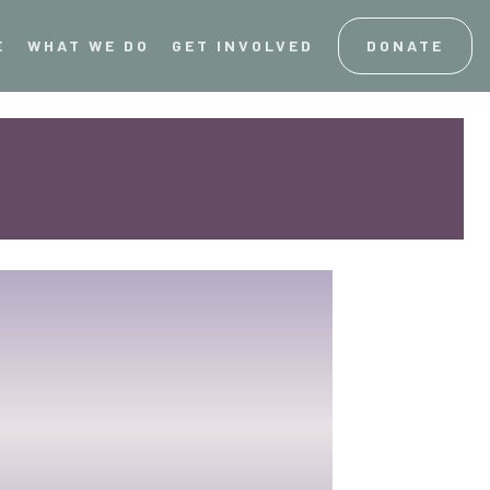
E
WHAT WE DO
GET INVOLVED
DONATE