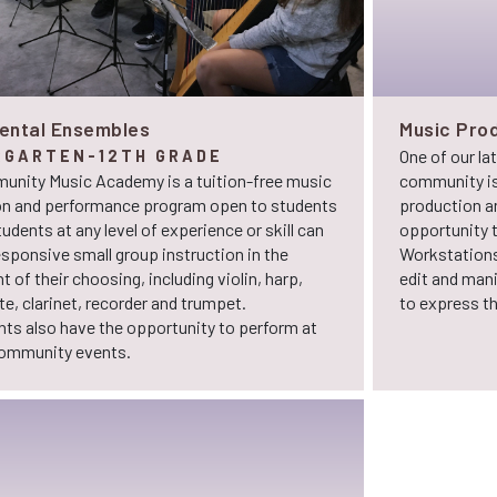
ental Ensembles
Music Prod
One of our la
RGARTEN-12TH GRADE
unity Music Academy is a tuition-free music
community is
on and performance program open to students
production an
tudents at any level of experience or skill can
opportunity t
esponsive small group instruction in the
Workstations
 of their choosing, including violin, harp,
edit and man
ute, clarinet, recorder and trumpet.
to express the
nts also have the opportunity to perform at
community events.