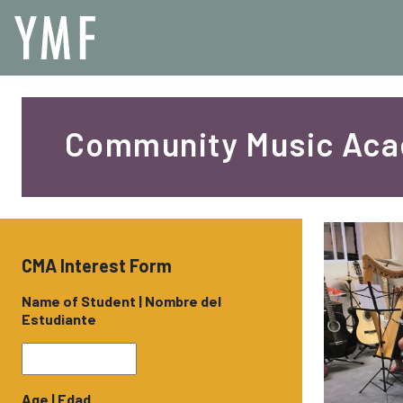
Community Music Ac
CMA Interest Form
Name of Student | Nombre del
Estudiante
Age | Edad