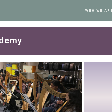
WHO WE AR
ademy