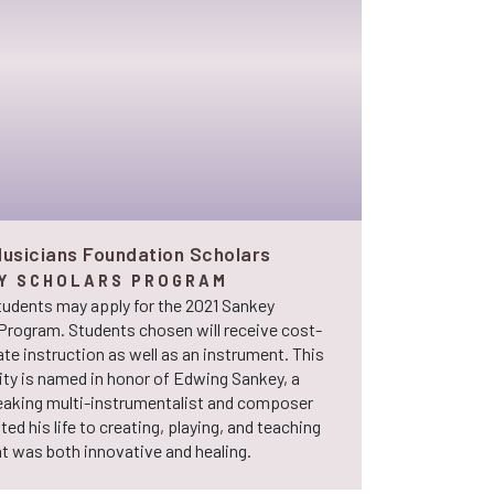
usicians Foundation Scholars
Y SCHOLARS PROGRAM
tudents may apply for the 2021 Sankey
Program. Students chosen will receive cost-
ate instruction as well as an instrument. This
ty is named in honor of Edwing Sankey, a
aking multi-instrumentalist and composer
ed his life to creating, playing, and teaching
t was both innovative and healing.