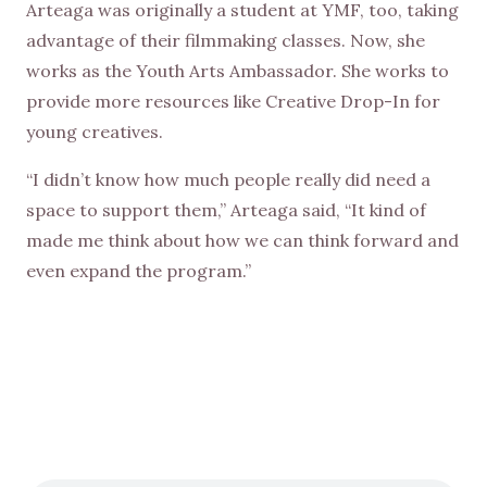
Arteaga was originally a student at YMF, too, taking
advantage of their filmmaking classes. Now, she
works as the Youth Arts Ambassador. She works to
provide more resources like Creative Drop-In for
young creatives.
“I didn’t know how much people really did need a
space to support them,” Arteaga said, “It kind of
made me think about how we can think forward and
even expand the program.”