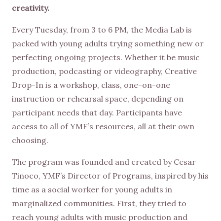
creativity.
Every Tuesday, from 3 to 6 PM, the Media Lab is
packed with young adults trying something new or
perfecting ongoing projects. Whether it be music
production, podcasting or videography, Creative
Drop-In is a workshop, class, one-on-one
instruction or rehearsal space, depending on
participant needs that day. Participants have
access to all of YMF’s resources, all at their own
choosing.
The program was founded and created by Cesar
Tinoco, YMF’s Director of Programs, inspired by his
time as a social worker for young adults in
marginalized communities. First, they tried to
reach young adults with music production and