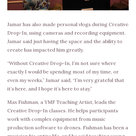
Jamar has also made personal vlogs during Creative
Drop-In, using cameras and recording equipment.
Jamar said just having the space and the ability to
create has impacted him greatly.
“Without Creative Drop-In, I’m not sure where
exactly I would be spending most of my time, or
even my weeks,” Jamar said, “I’m very grateful that
it’s here, and I hope it’s here to stay.”
Max Fishman, a YMF Teaching Artist, leads the
Creative Drop-In classes. He helps participants
work with complex equipment from music
production software to drones. Fishman has been a
musician his entire life, and he said teaching young