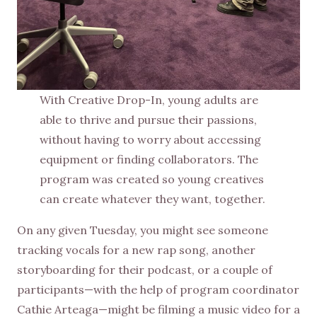
With Creative Drop-In, young adults are
able to thrive and pursue their passions,
without having to worry about accessing
equipment or finding collaborators. The
program was created so young creatives
can create whatever they want, together.
On any given Tuesday, you might see someone
tracking vocals for a new rap song, another
storyboarding for their podcast, or a couple of
participants—with the help of program coordinator
Cathie Arteaga—might be filming a music video for a