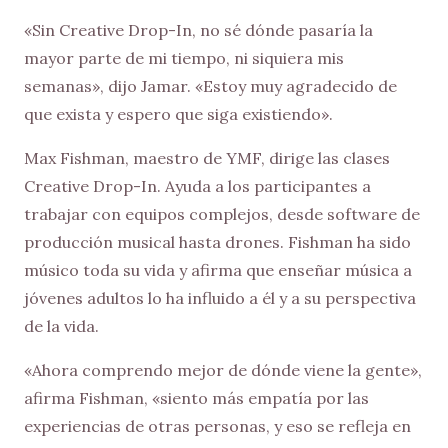
«Sin Creative Drop-In, no sé dónde pasaría la
mayor parte de mi tiempo, ni siquiera mis
semanas», dijo Jamar. «Estoy muy agradecido de
que exista y espero que siga existiendo».
Max Fishman, maestro de YMF, dirige las clases
Creative Drop-In. Ayuda a los participantes a
trabajar con equipos complejos, desde software de
producción musical hasta drones. Fishman ha sido
músico toda su vida y afirma que enseñar música a
jóvenes adultos lo ha influido a él y a su perspectiva
de la vida.
«Ahora comprendo mejor de dónde viene la gente»,
afirma Fishman, «siento más empatía por las
experiencias de otras personas, y eso se refleja en