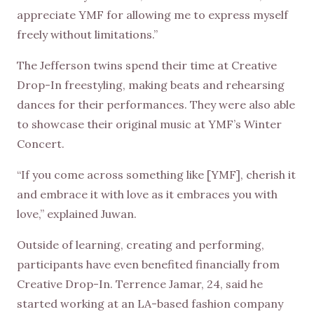
appreciate YMF for allowing me to express myself
freely without limitations.”
The Jefferson twins spend their time at Creative
Drop-In freestyling, making beats and rehearsing
dances for their performances. They were also able
to showcase their original music at YMF’s Winter
Concert.
“If you come across something like [YMF], cherish it
and embrace it with love as it embraces you with
love,” explained Juwan.
Outside of learning, creating and performing,
participants have even benefited financially from
Creative Drop-In. Terrence Jamar, 24, said he
started working at an LA-based fashion company