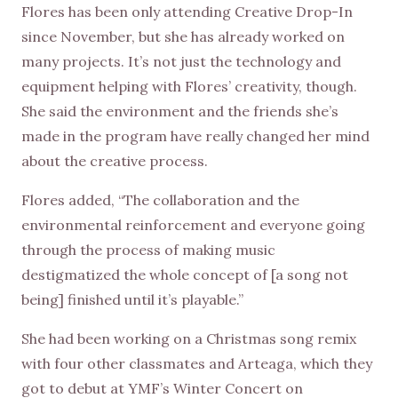
Flores has been only attending Creative Drop-In
since November, but she has already worked on
many projects. It’s not just the technology and
equipment helping with Flores’ creativity, though.
She said the environment and the friends she’s
made in the program have really changed her mind
about the creative process.
Flores added, “The collaboration and the
environmental reinforcement and everyone going
through the process of making music
destigmatized the whole concept of [a song not
being] finished until it’s playable.”
She had been working on a Christmas song remix
with four other classmates and Arteaga, which they
got to debut at YMF’s Winter Concert on