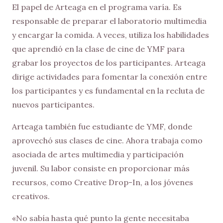
El papel de Arteaga en el programa varía. Es
responsable de preparar el laboratorio multimedia
y encargar la comida. A veces, utiliza los habilidades
que aprendió en la clase de cine de YMF para
grabar los proyectos de los participantes. Arteaga
dirige actividades para fomentar la conexión entre
los participantes y es fundamental en la recluta de
nuevos participantes.
Arteaga también fue estudiante de YMF, donde
aprovechó sus clases de cine. Ahora trabaja como
asociada de artes multimedia y participación
juvenil. Su labor consiste en proporcionar más
recursos, como Creative Drop-In, a los jóvenes
creativos.
«No sabía hasta qué punto la gente necesitaba