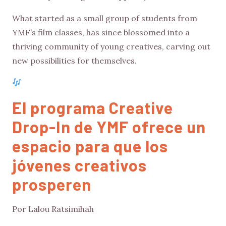
What started as a small group of students from
YMF’s film classes, has since blossomed into a
thriving community of young creatives, carving out
new possibilities for themselves.
El programa Creative
Drop-In de YMF ofrece un
espacio para que los
jóvenes creativos
prosperen
Por Lalou Ratsimihah