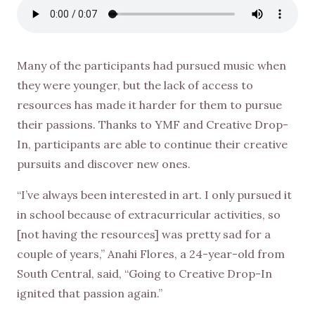
Many of the participants had pursued music when
they were younger, but the lack of access to
resources has made it harder for them to pursue
their passions. Thanks to YMF and Creative Drop-
In, participants are able to continue their creative
pursuits and discover new ones.
“I’ve always been interested in art. I only pursued it
in school because of extracurricular activities, so
[not having the resources] was pretty sad for a
couple of years,” Anahi Flores, a 24-year-old from
South Central, said, “Going to Creative Drop-In
ignited that passion again.”