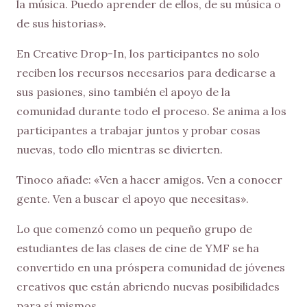
la música. Puedo aprender de ellos, de su música o
de sus historias».
En Creative Drop-In, los participantes no solo
reciben los recursos necesarios para dedicarse a
sus pasiones, sino también el apoyo de la
comunidad durante todo el proceso. Se anima a los
participantes a trabajar juntos y probar cosas
nuevas, todo ello mientras se divierten.
Tinoco añade: «Ven a hacer amigos. Ven a conocer
gente. Ven a buscar el apoyo que necesitas».
Lo que comenzó como un pequeño grupo de
estudiantes de las clases de cine de YMF se ha
convertido en una próspera comunidad de jóvenes
creativos que están abriendo nuevas posibilidades
para sí mismos.