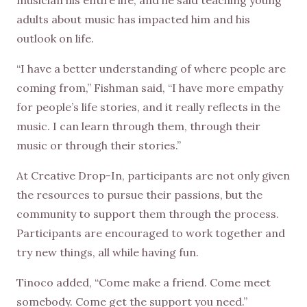
adults about music has impacted him and his
outlook on life.
“I have a better understanding of where people are
coming from,” Fishman said, “I have more empathy
for people’s life stories, and it really reflects in the
music. I can learn through them, through their
music or through their stories.”
At Creative Drop-In, participants are not only given
the resources to pursue their passions, but the
community to support them through the process.
Participants are encouraged to work together and
try new things, all while having fun.
Tinoco added, “Come make a friend. Come meet
somebody. Come get the support you need.”