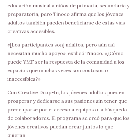
educación musical a niños de primaria, secundaria y
preparatoria, pero Tinoco afirma que los jóvenes
adultos también pueden beneficiarse de estas vías
creativas accesibles.
«[Los participantes son] adultos, pero aún así
necesitan mucho apoyo», explicó Tinoco. «¿Cómo
puede YMF ser la respuesta de la comunidad a los
espacios que muchas veces son costosos o
inaccesibles?».
Con Creative Drop-In, los jóvenes adultos pueden
prosperar y dedicarse a sus pasiones sin tener que
preocuparse por el acceso a equipos o la búsqueda
de colaboradores. El programa se creó para que los
jóvenes creativos puedan crear juntos lo que
quieran.