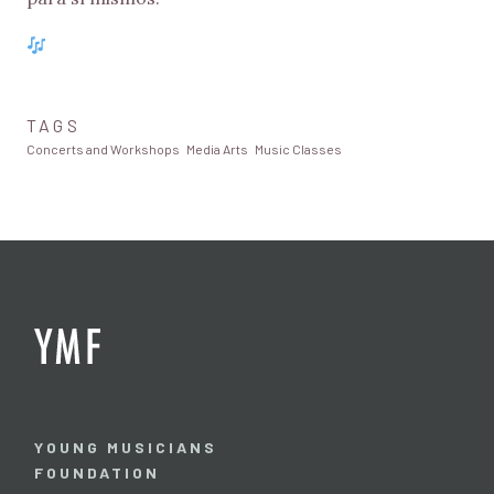
TAGS
Concerts and Workshops
Media Arts
Music Classes
YOUNG MUSICIANS
FOUNDATION