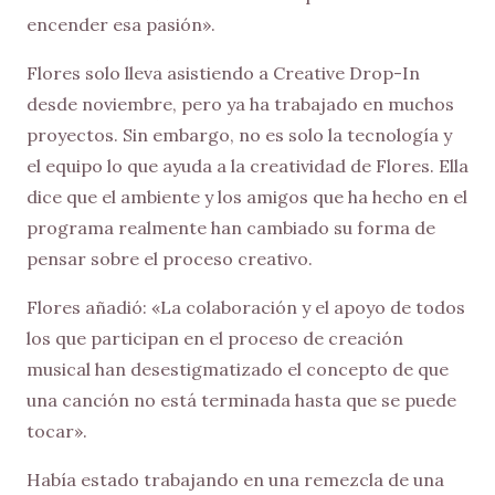
encender esa pasión».
Flores solo lleva asistiendo a Creative Drop-In
desde noviembre, pero ya ha trabajado en muchos
proyectos. Sin embargo, no es solo la tecnología y
el equipo lo que ayuda a la creatividad de Flores. Ella
dice que el ambiente y los amigos que ha hecho en el
programa realmente han cambiado su forma de
pensar sobre el proceso creativo.
Flores añadió: «La colaboración y el apoyo de todos
los que participan en el proceso de creación
musical han desestigmatizado el concepto de que
una canción no está terminada hasta que se puede
tocar».
Había estado trabajando en una remezcla de una