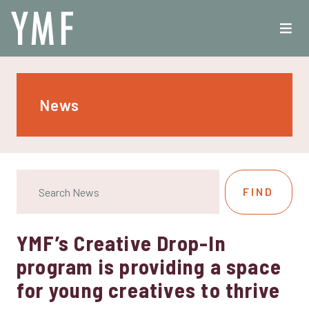
News
YMF’s Creative Drop-In
program is providing a space
for young creatives to thrive