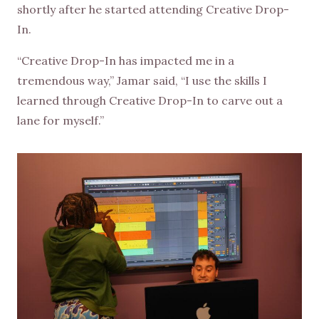
shortly after he started attending Creative Drop-
In.
“Creative Drop-In has impacted me in a
tremendous way,” Jamar said, “I use the skills I
learned through Creative Drop-In to carve out a
lane for myself.”