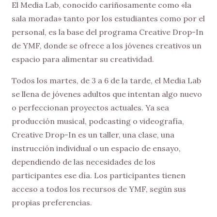
El Media Lab, conocido cariñosamente como «la
sala morada» tanto por los estudiantes como por el
personal, es la base del programa Creative Drop-In
de YMF, donde se ofrece a los jóvenes creativos un
espacio para alimentar su creatividad.
Todos los martes, de 3 a 6 de la tarde, el Media Lab
se llena de jóvenes adultos que intentan algo nuevo
o perfeccionan proyectos actuales. Ya sea
producción musical, podcasting o videografía,
Creative Drop-In es un taller, una clase, una
instrucción individual o un espacio de ensayo,
dependiendo de las necesidades de los
participantes ese día. Los participantes tienen
acceso a todos los recursos de YMF, según sus
propias preferencias.