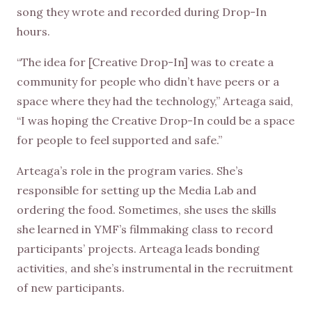
song they wrote and recorded during Drop-In
hours.
“The idea for [Creative Drop-In] was to create a
community for people who didn’t have peers or a
space where they had the technology,” Arteaga said,
“I was hoping the Creative Drop-In could be a space
for people to feel supported and safe.”
Arteaga’s role in the program varies. She’s
responsible for setting up the Media Lab and
ordering the food. Sometimes, she uses the skills
she learned in YMF’s filmmaking class to record
participants’ projects. Arteaga leads bonding
activities, and she’s instrumental in the recruitment
of new participants.