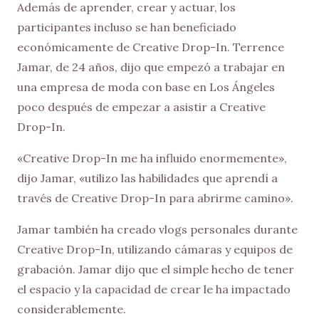
Además de aprender, crear y actuar, los
participantes incluso se han beneficiado
económicamente de Creative Drop-In. Terrence
Jamar, de 24 años, dijo que empezó a trabajar en
una empresa de moda con base en Los Ángeles
poco después de empezar a asistir a Creative
Drop-In.
«Creative Drop-In me ha influido enormemente»,
dijo Jamar, «utilizo las habilidades que aprendí a
través de Creative Drop-In para abrirme camino».
Jamar también ha creado vlogs personales durante
Creative Drop-In, utilizando cámaras y equipos de
grabación. Jamar dijo que el simple hecho de tener
el espacio y la capacidad de crear le ha impactado
considerablemente.