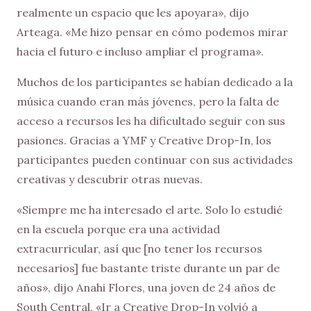
realmente un espacio que les apoyara», dijo
Arteaga. «Me hizo pensar en cómo podemos mirar
hacia el futuro e incluso ampliar el programa».
Muchos de los participantes se habían dedicado a la
música cuando eran más jóvenes, pero la falta de
acceso a recursos les ha dificultado seguir con sus
pasiones. Gracias a YMF y Creative Drop-In, los
participantes pueden continuar con sus actividades
creativas y descubrir otras nuevas.
«Siempre me ha interesado el arte. Solo lo estudié
en la escuela porque era una actividad
extracurricular, así que [no tener los recursos
necesarios] fue bastante triste durante un par de
años», dijo Anahi Flores, una joven de 24 años de
South Central. «Ir a Creative Drop-In volvió a