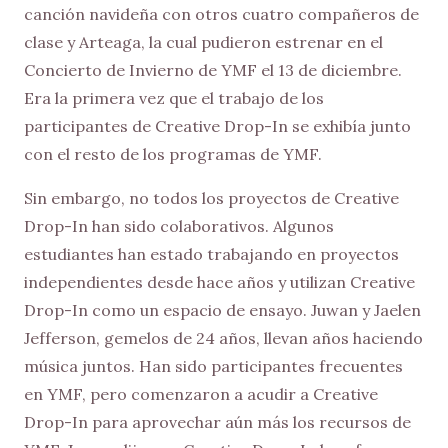
canción navideña con otros cuatro compañeros de
clase y Arteaga, la cual pudieron estrenar en el
Concierto de Invierno de YMF el 13 de diciembre.
Era la primera vez que el trabajo de los
participantes de Creative Drop-In se exhibía junto
con el resto de los programas de YMF.
Sin embargo, no todos los proyectos de Creative
Drop-In han sido colaborativos. Algunos
estudiantes han estado trabajando en proyectos
independientes desde hace años y utilizan Creative
Drop-In como un espacio de ensayo. Juwan y Jaelen
Jefferson, gemelos de 24 años, llevan años haciendo
música juntos. Han sido participantes frecuentes
en YMF, pero comenzaron a acudir a Creative
Drop-In para aprovechar aún más los recursos de