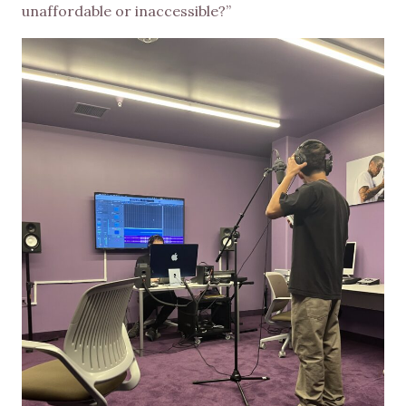
unaffordable or inaccessible?”