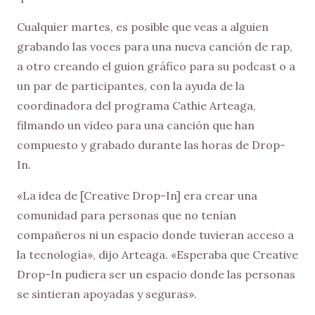
Cualquier martes, es posible que veas a alguien
grabando las voces para una nueva canción de rap,
a otro creando el guion gráfico para su podcast o a
un par de participantes, con la ayuda de la
coordinadora del programa Cathie Arteaga,
filmando un vídeo para una canción que han
compuesto y grabado durante las horas de Drop-
In.
«La idea de [Creative Drop-In] era crear una
comunidad para personas que no tenían
compañeros ni un espacio donde tuvieran acceso a
la tecnología», dijo Arteaga. «Esperaba que Creative
Drop-In pudiera ser un espacio donde las personas
se sintieran apoyadas y seguras».