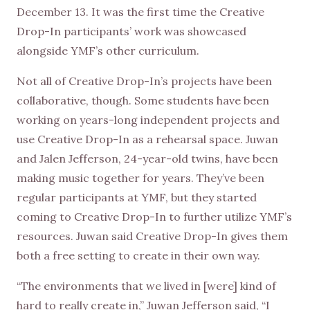
December 13. It was the first time the Creative
Drop-In participants’ work was showcased
alongside YMF’s other curriculum.
Not all of Creative Drop-In’s projects have been
collaborative, though. Some students have been
working on years-long independent projects and
use Creative Drop-In as a rehearsal space. Juwan
and Jalen Jefferson, 24-year-old twins, have been
making music together for years. They’ve been
regular participants at YMF, but they started
coming to Creative Drop-In to further utilize YMF’s
resources. Juwan said Creative Drop-In gives them
both a free setting to create in their own way.
“The environments that we lived in [were] kind of
hard to really create in,” Juwan Jefferson said, “I