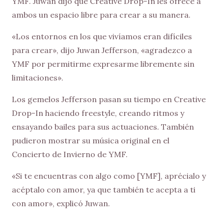
YMF. Juwan dijo que Creative Drop-In les ofrece a
ambos un espacio libre para crear a su manera.
«Los entornos en los que vivíamos eran difíciles
para crear», dijo Juwan Jefferson, «agradezco a
YMF por permitirme expresarme libremente sin
limitaciones».
Los gemelos Jefferson pasan su tiempo en Creative
Drop-In haciendo freestyle, creando ritmos y
ensayando bailes para sus actuaciones. También
pudieron mostrar su música original en el
Concierto de Invierno de YMF.
«Si te encuentras con algo como [YMF], aprécialo y
acéptalo con amor, ya que también te acepta a ti
con amor», explicó Juwan.