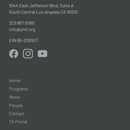
1044 East Jefferson Blvd, Suite A
South Central Los Angeles CA 90011
323 987 0065
info@ymf.org
EIN 95-225007
Home
Programs
News
People
Contact
TA Portal