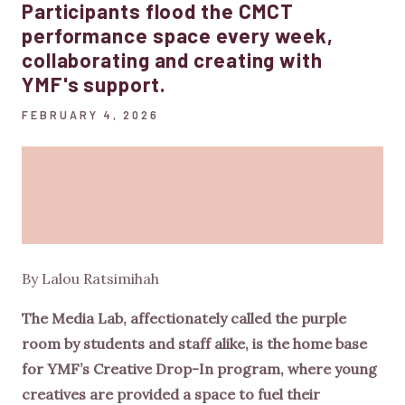
Participants flood the CMCT
performance space every week,
collaborating and creating with
YMF's support.
FEBRUARY 4, 2026
By Lalou Ratsimihah
The Media Lab, affectionately called the purple
room by students and staff alike, is the home base
for YMF’s Creative Drop-In program, where young
creatives are provided a space to fuel their