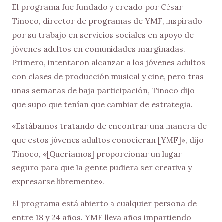
El programa fue fundado y creado por César
Tinoco, director de programas de YMF, inspirado
por su trabajo en servicios sociales en apoyo de
jóvenes adultos en comunidades marginadas.
Primero, intentaron alcanzar a los jóvenes adultos
con clases de producción musical y cine, pero tras
unas semanas de baja participación, Tinoco dijo
que supo que tenían que cambiar de estrategia.
«Estábamos tratando de encontrar una manera de
que estos jóvenes adultos conocieran [YMF]», dijo
Tinoco, «[Queríamos] proporcionar un lugar
seguro para que la gente pudiera ser creativa y
expresarse libremente».
El programa está abierto a cualquier persona de
entre 18 y 24 años. YMF lleva años impartiendo