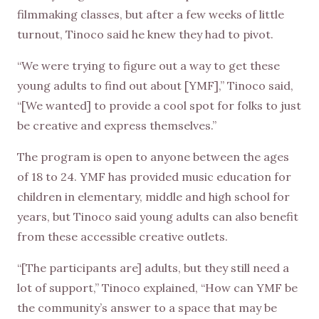
filmmaking classes, but after a few weeks of little
turnout, Tinoco said he knew they had to pivot.
“We were trying to figure out a way to get these
young adults to find out about [YMF],” Tinoco said,
“[We wanted] to provide a cool spot for folks to just
be creative and express themselves.”
The program is open to anyone between the ages
of 18 to 24. YMF has provided music education for
children in elementary, middle and high school for
years, but Tinoco said young adults can also benefit
from these accessible creative outlets.
“[The participants are] adults, but they still need a
lot of support,” Tinoco explained, “How can YMF be
the community’s answer to a space that may be