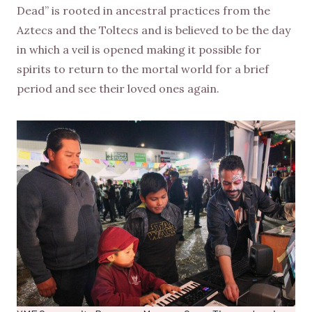
Dead” is rooted in ancestral practices from the
Aztecs and the Toltecs and is believed to be the day
in which a veil is opened making it possible for
spirits to return to the mortal world for a brief
period and see their loved ones again.