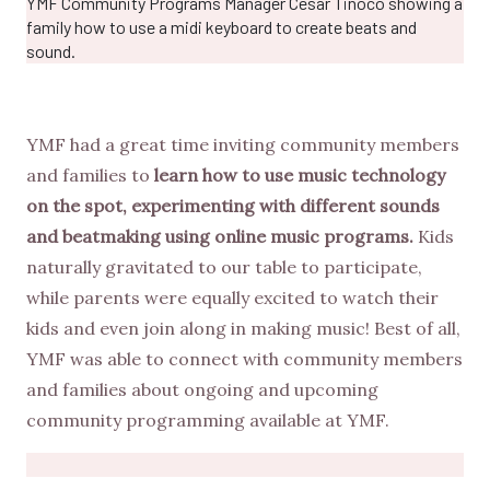
YMF Community Programs Manager Cesar Tinoco showing a
family how to use a midi keyboard to create beats and
sound.
YMF had a great time inviting community members
and families to
learn how to use music technology
on the spot, experimenting with different sounds
and beatmaking using online music programs.
Kids
naturally gravitated to our table to participate,
while parents were equally excited to watch their
kids and even join along in making music! Best of all,
YMF was able to connect with community members
and families about ongoing and upcoming
community programming available at YMF.