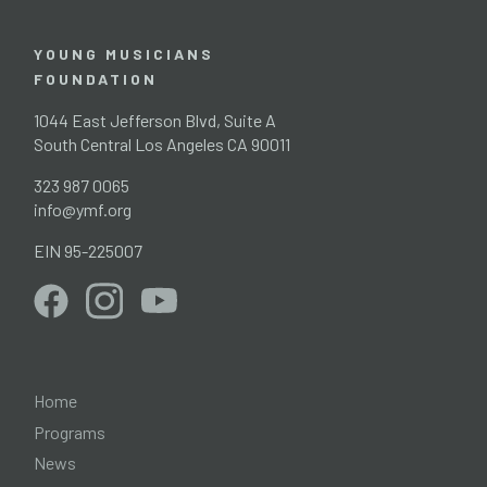
YOUNG MUSICIANS
FOUNDATION
1044 East Jefferson Blvd, Suite A
South Central Los Angeles CA 90011
323 987 0065
info@ymf.org
EIN 95-225007
Home
Programs
News