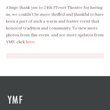
A huge thank you to 24th STreet Theatre for having
us, we couldn’t be more thrilled and thankful to have
been a part of such a warm and festive event that
honored tradition and community. To view more
photos from this event, and see more updates from
YMF, click
here
.