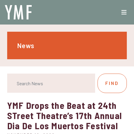
News
YMF Drops the Beat at 24th
STreet Theatre’s 17th Annual
Dia De Los Muertos Festival