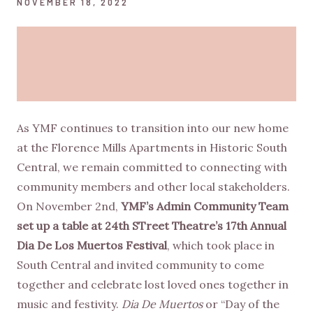
NOVEMBER 18, 2022
As YMF continues to transition into our new home
at the Florence Mills Apartments in Historic South
Central, we remain committed to connecting with
community members and other local stakeholders.
On November 2nd,
YMF’s Admin Community Team
set up a table at 24th STreet Theatre’s 17th Annual
Dia De Los Muertos Festival
, which took place in
South Central and invited community to come
together and celebrate lost loved ones together in
music and festivity.
Dia De Muertos
or “Day of the