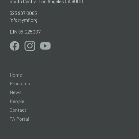
South Central Los Angeles CA 90011
323 987 0065
info@ymf.org
EIN 95-225007
Home
Programs
News
People
Contact
TA Portal