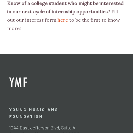
Know of a college student who might be interested
in our next cycle of internship opportunities
? Fill
out our interest form
here
to be the first to know
more!
YOUNG MUSICIANS
FOUNDATION
1044 East Jefferson Blvd, Suite A