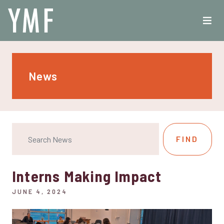
News
Interns Making Impact
JUNE 4, 2024