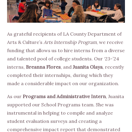
As grateful recipients of LA County Department of
Arts & Culture’s
Arts Internship Program
, we receive
funding that allows us to hire interns from a diverse
and talented pool of college students. Our ‘23-’24
interns,
Breanna Flores
, and
Juanita Olaya
, recently
completed their internships, during which they
made a considerable impact on our organization.
As our
Programs and Administrative Intern
, Juanita
supported our School Programs team. She was
instrumental in helping to compile and analyze
student evaluation surveys and creating a
comprehensive impact report that demonstrated