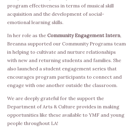
program effectiveness in terms of musical skill
acquisition and the development of social-
emotional learning skills.
In her role as the
Community Engagement Intern
,
Breanna supported our Community Programs team
in helping to cultivate and nurture relationships
with new and returning students and families. She
also launched a student engagement series that
encourages program participants to connect and
engage with one another outside the classroom.
We are deeply grateful for the support the
Department of Arts & Culture provides in making
opportunities like these available to YMF and young
people throughout LA!