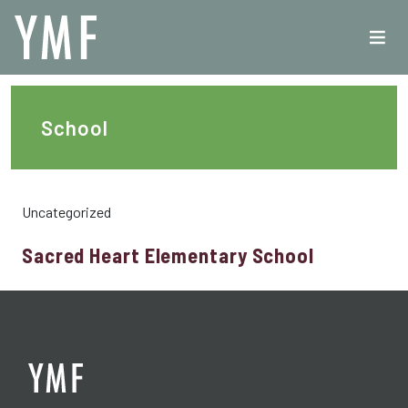
School
Uncategorized
Sacred Heart Elementary School