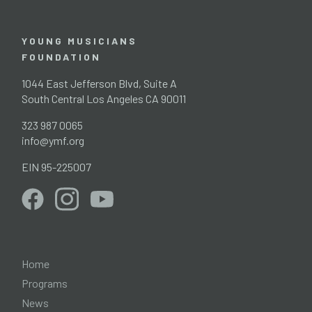
YOUNG MUSICIANS
FOUNDATION
1044 East Jefferson Blvd, Suite A
South Central Los Angeles CA 90011
323 987 0065
info@ymf.org
EIN 95-225007
Home
Programs
News