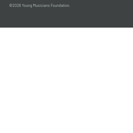
©2026 Young Musicians Foundation.