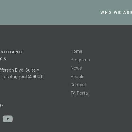
WHO WE AR
Home
SICIANS
ION
Programs
News
ferson Blvd, Suite A
People
l Los Angeles CA 90011
Contact
TA Portal
g
07