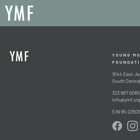
YOUNG MU
FOUNDAT
1044 East Jef
South Centra
323 987 0065
info@ymf.or
EIN 95-2250