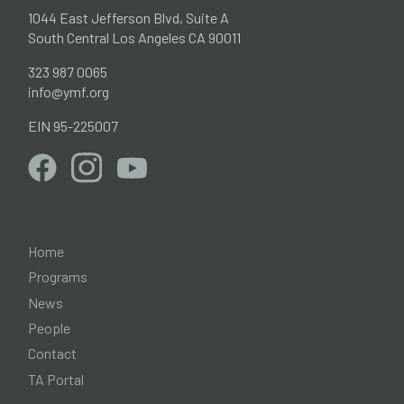
1044 East Jefferson Blvd, Suite A
South Central Los Angeles CA 90011
323 987 0065
info@ymf.org
EIN 95-225007
Home
Programs
News
People
Contact
TA Portal