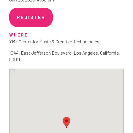
REGISTER
WHERE
YMF Center for Music & Creative Technologies
1044
,
East Jefferson Boulevard
,
Los Angeles
,
California
,
90011