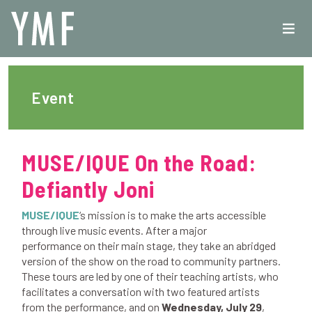
Event
MUSE/IQUE On the Road:
Defiantly Joni
MUSE/IQUE
‘s mission is to make the arts accessible
through live music events. After a major
performance on their main stage, they take an abridged
version of the show on the road to community partners.
These tours are led by one of their teaching artists, who
facilitates a conversation with two featured artists
from the performance, and on
Wednesday, July 29
,