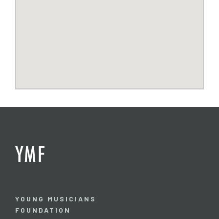
YOUNG MUSICIANS
FOUNDATION