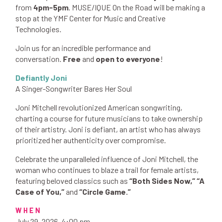
from
4pm-5pm
. MUSE/IQUE On the Road will be making a
stop at the YMF Center for Music and Creative
Technologies.
Join us for an incredible performance and
conversation.
Free
and
open to everyone
!
Defiantly Joni
A Singer-Songwriter Bares Her Soul​​
​​Joni Mitchell revolutionized American songwriting,
charting a course for future musicians to take ownership
of their artistry. Joni is defiant, an artist who has always
prioritized her authenticity over compromise.
Celebrate the unparalleled influence of Joni Mitchell, the
woman who continues to blaze a trail for female artists,
featuring beloved classics such as
“Both Sides Now,” “A
Case of You,”
and
“Circle Game.”
WHEN
July 29, 2026, 4:00 pm