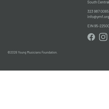
South Centra
323 987 0065
info@ymf.or
EIN 95-2250
©2026 Young Musicians Foundation.