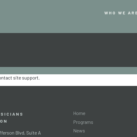
WHO WE AR
contact site support.
Home
SICIANS
ION
Programs
News
ferson Blvd, Suite A