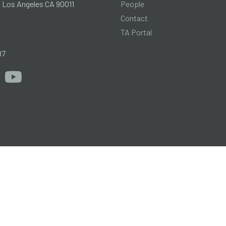
People
l Los Angeles CA 90011
Contact
TA Portal
g
07