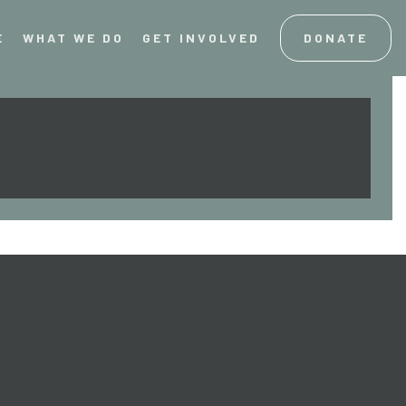
E
WHAT WE DO
GET INVOLVED
DONATE