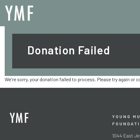
Donation Failed
We're sorry, your donation failed to process. Please try again or 
YOUNG MU
FOUNDAT
1044 East Jef